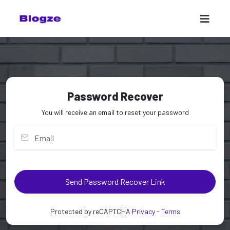
Password Recover
You will receive an email to reset your password
Send Password Recover Link
Protected by reCAPTCHA
Privacy
-
Terms