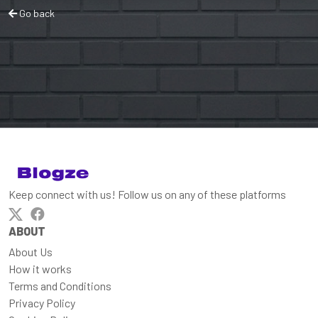
Go back
Keep connect with us! Follow us on any of these platforms
ABOUT
About Us
How it works
Terms and Conditions
Privacy Policy