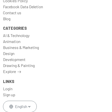
Cookies Policy
Facebook Data Deletion
Contact us
Blog
CATEGORIES
AI & Technology
Animation
Business & Marketing
Design
Development
Drawing & Painting
Explore
LINKS
Login
Sign up
English