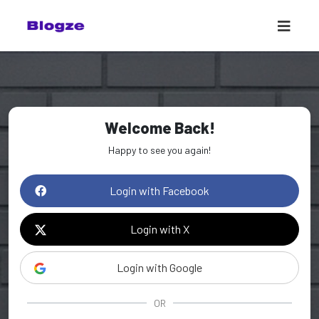
Welcome Back!
Happy to see you again!
Login with Facebook
Login with X
Login with Google
OR