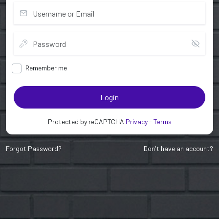
Remember me
Login
Protected by reCAPTCHA
Privacy
-
Terms
Forgot Password?
Don't have an account?