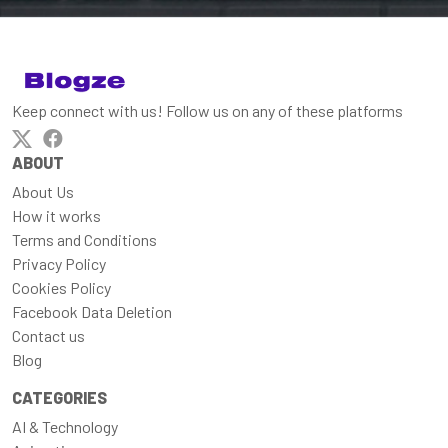
Keep connect with us! Follow us on any of these platforms
ABOUT
About Us
How it works
Terms and Conditions
Privacy Policy
Cookies Policy
Facebook Data Deletion
Contact us
Blog
CATEGORIES
AI & Technology