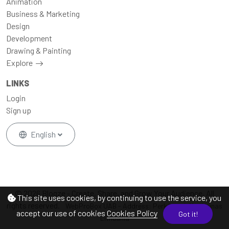
Animation
Business & Marketing
Design
Development
Drawing & Painting
Explore
LINKS
Login
Sign up
English
© 2026 Blogze - Create, Share, and Grow Your Audience, All
This site uses cookies, by continuing to use the service, you
rights reserved.
WebProBox UAB - Address: Perkūno al. 11a Kaunas
accept our use of cookies
Cookies Policy
Got it!
Lithuania