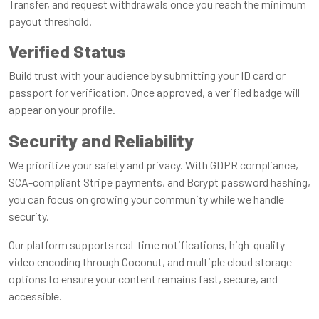
Transfer, and request withdrawals once you reach the minimum
payout threshold.
Verified Status
Build trust with your audience by submitting your ID card or
passport for verification. Once approved, a verified badge will
appear on your profile.
Security and Reliability
We prioritize your safety and privacy. With GDPR compliance,
SCA-compliant Stripe payments, and Bcrypt password hashing,
you can focus on growing your community while we handle
security.
Our platform supports real-time notifications, high-quality
video encoding through Coconut, and multiple cloud storage
options to ensure your content remains fast, secure, and
accessible.