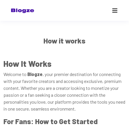
How it works
How It Works
Welcome to
Blogze
, your premier destination for connecting
with your favorite creators and accessing exclusive, premium
content. Whether you are a creator looking to monetize your
passion or a fan seeking a closer connection with the
personalities you love, our platform provides the tools you need
in one secure, seamless environment.
For Fans: How to Get Started