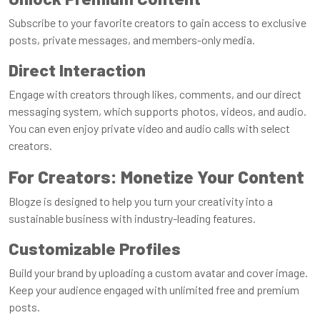
Subscribe to your favorite creators to gain access to exclusive
posts, private messages, and members-only media.
Direct Interaction
Engage with creators through likes, comments, and our direct
messaging system, which supports photos, videos, and audio.
You can even enjoy private video and audio calls with select
creators.
For Creators: Monetize Your Content
Blogze is designed to help you turn your creativity into a
sustainable business with industry-leading features.
Customizable Profiles
Build your brand by uploading a custom avatar and cover image.
Keep your audience engaged with unlimited free and premium
posts.