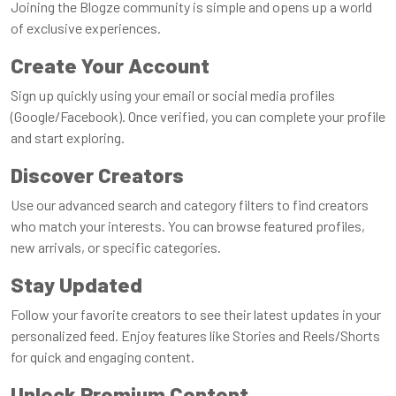
Joining the Blogze community is simple and opens up a world
of exclusive experiences.
Create Your Account
Sign up quickly using your email or social media profiles
(Google/Facebook). Once verified, you can complete your profile
and start exploring.
Discover Creators
Use our advanced search and category filters to find creators
who match your interests. You can browse featured profiles,
new arrivals, or specific categories.
Stay Updated
Follow your favorite creators to see their latest updates in your
personalized feed. Enjoy features like Stories and Reels/Shorts
for quick and engaging content.
Unlock Premium Content