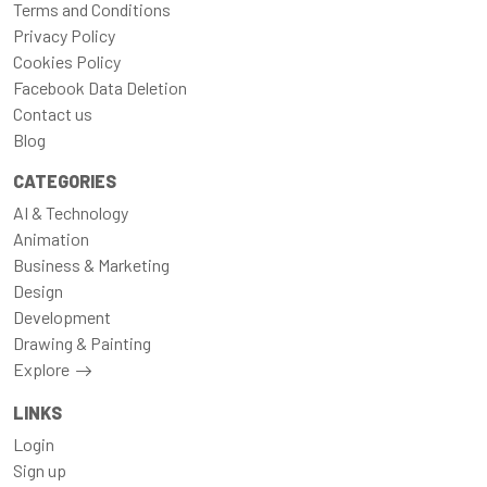
Terms and Conditions
Privacy Policy
Cookies Policy
Facebook Data Deletion
Contact us
Blog
CATEGORIES
AI & Technology
Animation
Business & Marketing
Design
Development
Drawing & Painting
Explore
LINKS
Login
Sign up