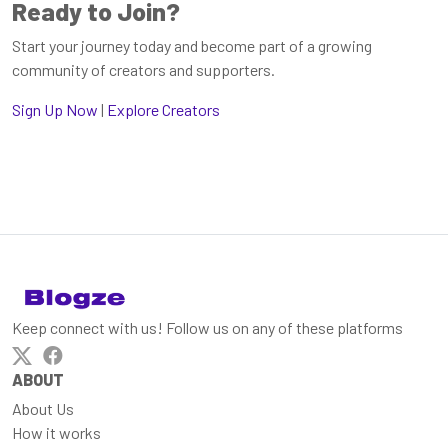
Ready to Join?
Start your journey today and become part of a growing
community of creators and supporters.
Sign Up Now
|
Explore Creators
Keep connect with us! Follow us on any of these platforms
ABOUT
About Us
How it works