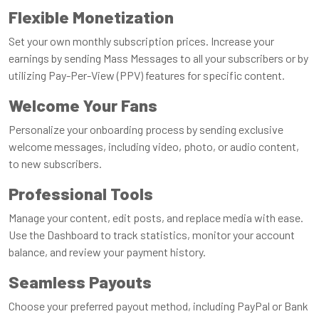
Flexible Monetization
Set your own monthly subscription prices. Increase your
earnings by sending Mass Messages to all your subscribers or by
utilizing Pay-Per-View (PPV) features for specific content.
Welcome Your Fans
Personalize your onboarding process by sending exclusive
welcome messages, including video, photo, or audio content,
to new subscribers.
Professional Tools
Manage your content, edit posts, and replace media with ease.
Use the Dashboard to track statistics, monitor your account
balance, and review your payment history.
Seamless Payouts
Choose your preferred payout method, including PayPal or Bank