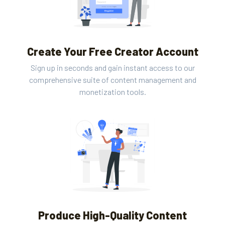
Create Your Free Creator Account
Sign up in seconds and gain instant access to our
comprehensive suite of content management and
monetization tools.
Produce High-Quality Content