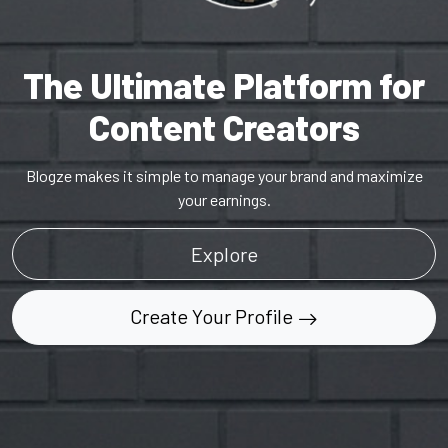
The Ultimate Platform for
Content Creators
Blogze makes it simple to manage your brand and maximize
your earnings.
Explore
Create Your Profile