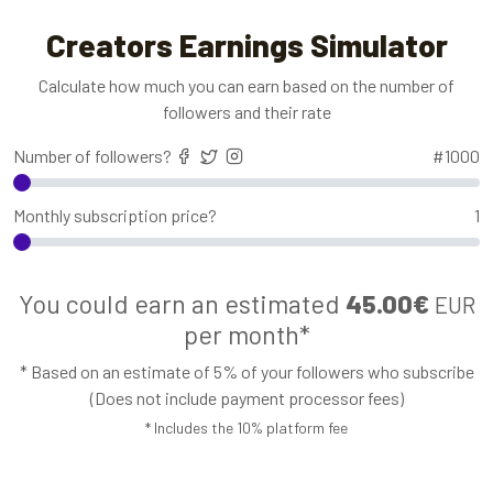
Creators Earnings Simulator
Calculate how much you can earn based on the number of
followers and their rate
Number of followers?
#
1000
Monthly subscription price?
1
You could earn an estimated
45.00€
EUR
per month*
* Based on an estimate of 5% of your followers who subscribe
(Does not include payment processor fees)
* Includes the 10% platform fee