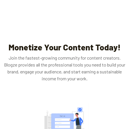
Monetize Your Content Today!
Join the fastest-growing community for content creators.
Blogze provides all the professional tools you need to build your
brand, engage your audience, and start earning a sustainable
income from your work.