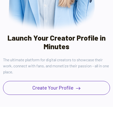
Launch Your Creator Profile in
Minutes
The ultimate platform for digital creators to showcase their
work, connect with fans, and monetize their passion - all in one
place.
Create Your Profile