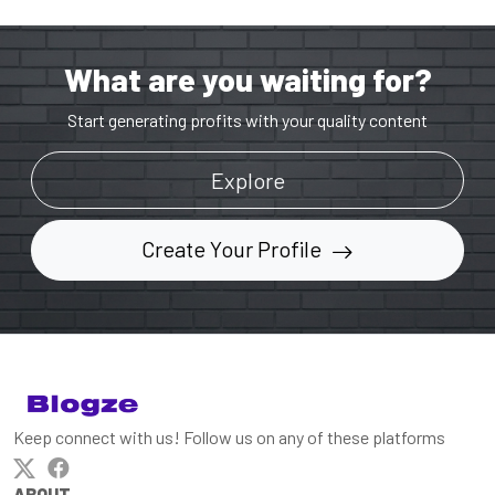
What are you waiting for?
Start generating profits with your quality content
Explore
Create Your Profile
Keep connect with us! Follow us on any of these platforms
ABOUT