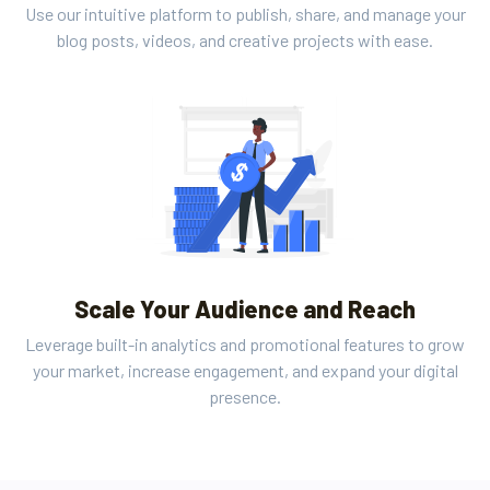
Use our intuitive platform to publish, share, and manage your
blog posts, videos, and creative projects with ease.
Scale Your Audience and Reach
Leverage built-in analytics and promotional features to grow
your market, increase engagement, and expand your digital
presence.