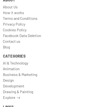
About Us
How it works
Terms and Conditions
Privacy Policy
Cookies Policy
Facebook Data Deletion
Contact us
Blog
CATEGORIES
AI & Technology
Animation
Business & Marketing
Design
Development
Drawing & Painting
Explore
LINKS