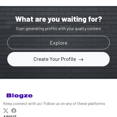
What are you waiting for?
Start generating profits with your quality content
Explore
Create Your Profile
Keep connect with us! Follow us on any of these platforms
ABOUT