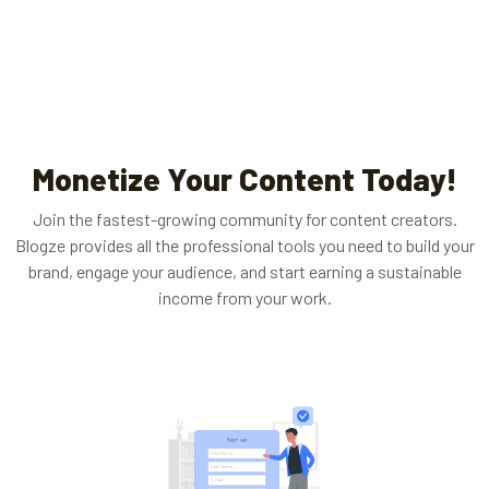
Monetize Your Content Today!
Join the fastest-growing community for content creators.
Blogze provides all the professional tools you need to build your
brand, engage your audience, and start earning a sustainable
income from your work.