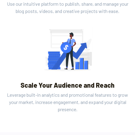
Use our intuitive platform to publish, share, and manage your
blog posts, videos, and creative projects with ease.
Scale Your Audience and Reach
Leverage built-in analytics and promotional features to grow
your market, increase engagement, and expand your digital
presence.