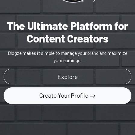
The Ultimate Platform for
Content Creators
Blogze makes it simple to manage your brand and maximize
your earnings.
Explore
Create Your Profile