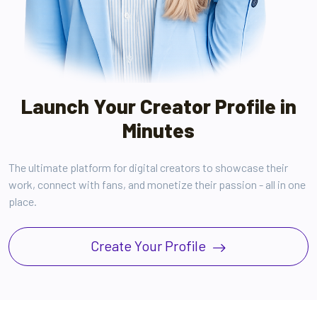
Launch Your Creator Profile in
Minutes
The ultimate platform for digital creators to showcase their
work, connect with fans, and monetize their passion - all in one
place.
Create Your Profile