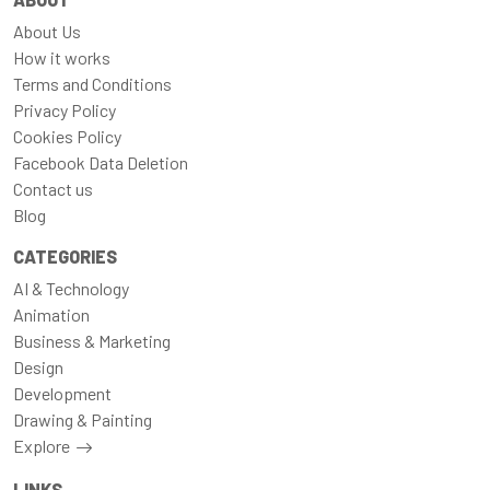
About Us
How it works
Terms and Conditions
Privacy Policy
Cookies Policy
Facebook Data Deletion
Contact us
Blog
CATEGORIES
AI & Technology
Animation
Business & Marketing
Design
Development
Drawing & Painting
Explore
LINKS