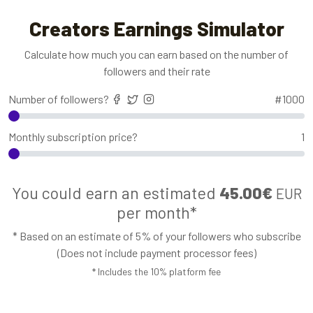
Creators Earnings Simulator
Calculate how much you can earn based on the number of
followers and their rate
Number of followers?
#
1000
Monthly subscription price?
1
You could earn an estimated
45.00€
EUR
per month*
* Based on an estimate of 5% of your followers who subscribe
(Does not include payment processor fees)
* Includes the 10% platform fee