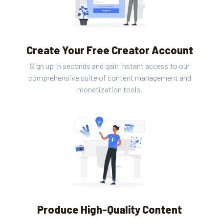
Create Your Free Creator Account
Sign up in seconds and gain instant access to our
comprehensive suite of content management and
monetization tools.
Produce High-Quality Content